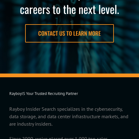
careers to the next level.
CONTACT US TO LEARN MORE
RayboyIS Your Trusted Recruiting Partner
Rayboy Insider Search specializes in the cybersecurity,
data storage, and data center infrastructure markets, and
are industry insiders.
Since 2000, we've placed over 1,000 top sales,