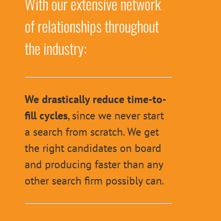
With our extensive network
of relationships throughout
the industry:
We drastically reduce time-to-
fill cycles
, since we never start
a search from scratch. We get
the right candidates on board
and producing faster than any
other search firm possibly can.