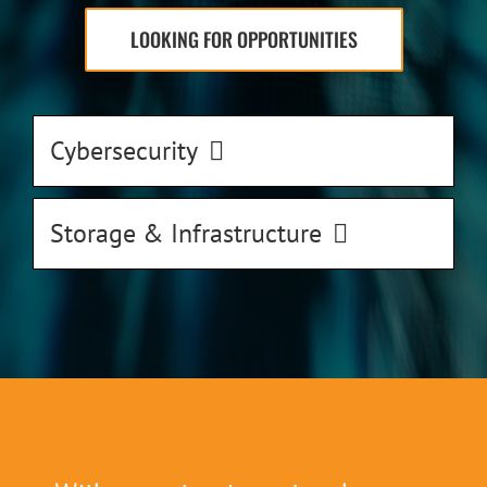
LOOKING FOR OPPORTUNITIES
Cybersecurity
Storage & Infrastructure