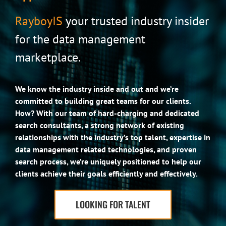
RayboyIS
your trusted industry insider
for the data management
marketplace.
We know the industry inside and out and we’re
committed to building great teams for our clients.
How? With our team of hard-charging and dedicated
search consultants, a strong network of existing
relationships with the industry’s top talent, expertise in
data management related technologies, and proven
search process, we’re uniquely positioned to help our
clients achieve their goals efficiently and effectively.
LOOKING FOR TALENT