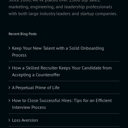
marketing, engineering, and leadership professionals
with both large industry leaders and startup companies.
Recent Blog Posts
Keep Your New Talent with a Solid Onboarding
Process
How a Skilled Recruiter Keeps Your Candidate from
Accepting a Counteroffer
A Perpetual Prime of Life
How to Close Successful Hires: Tips for an Efficient
Interview Process
Loss Aversion