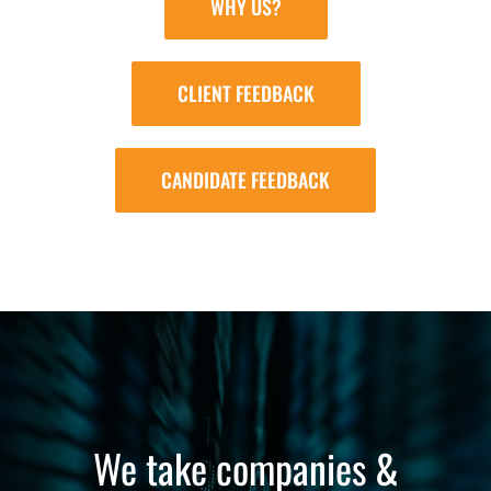
WHY US?
CLIENT FEEDBACK
CANDIDATE FEEDBACK
We take companies &