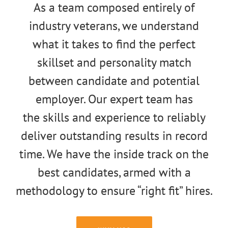
As a team composed entirely of
industry veterans, we understand
what it takes to find the perfect
skillset and personality match
between candidate and potential
employer. Our expert team has
the skills and experience to reliably
deliver outstanding results in record
time. We have the inside track on the
best candidates, armed with a
methodology to ensure “right fit” hires.