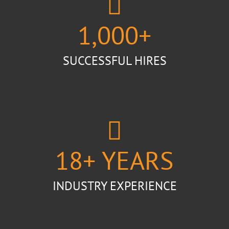
1,000
+
SUCCESSFUL HIRES
18
+ YEARS
INDUSTRY EXPERIENCE