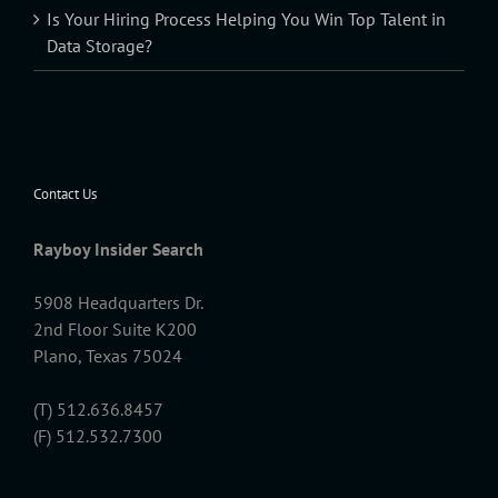
Is Your Hiring Process Helping You Win Top Talent in
Data Storage?
Contact Us
Rayboy Insider Search
5908 Headquarters Dr.
2nd Floor Suite K200
Plano, Texas 75024
(T) 512.636.8457
(F) 512.532.7300