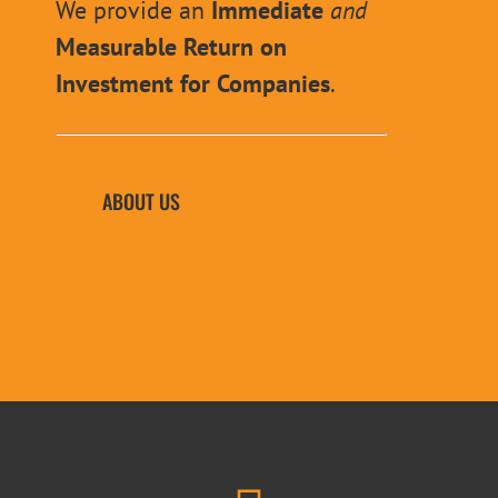
We provide an
Immediate
and
Measurable Return on
Investment for Companies
.
ABOUT US