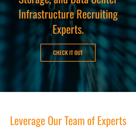
Infrastructure Recruiting
Experts.
CHECK IT OUT
Leverage Our Team of Experts