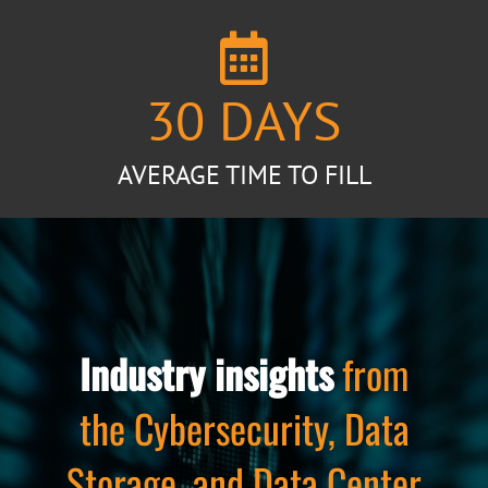
30
DAYS
AVERAGE TIME TO FILL
Industry insights
from
the Cybersecurity, Data
Storage, and Data Center