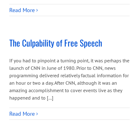
Read More
The Culpability of Free Speech
If you had to pinpoint a turning point, it was perhaps the
launch of CNN in June of 1980. Prior to CNN, news
programming delivered relatively factual information for
an hour or two a day. After CNN, although it was an
amazing accomplishment to cover events live as they
happened and to [...]
Read More