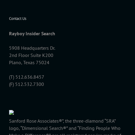
Contact Us
Rayboy Insider Search
5908 Headquarters Dr.
2nd Floor Suite K200
Plano, Texas 75024
(T) 512.636.8457
(F) 512.532.7300
Sanford Rose Associates®”, the three-diamond “SRA”
logo, “Dimensional Search®” and “Finding People Who