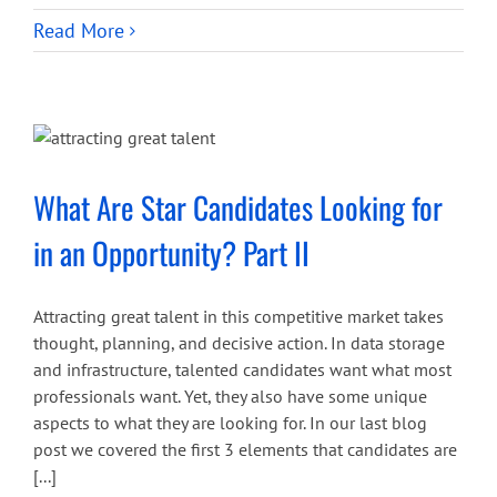
Read More
What Are Star Candidates Looking for
in an Opportunity? Part II
Attracting great talent in this competitive market takes
thought, planning, and decisive action. In data storage
and infrastructure, talented candidates want what most
professionals want. Yet, they also have some unique
aspects to what they are looking for. In our last blog
post we covered the first 3 elements that candidates are
[...]