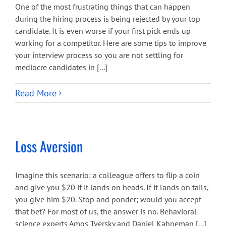
One of the most frustrating things that can happen
during the hiring process is being rejected by your top
candidate. It is even worse if your first pick ends up
working for a competitor. Here are some tips to improve
your interview process so you are not settling for
mediocre candidates in [...]
Read More
Loss Aversion
Imagine this scenario: a colleague offers to flip a coin
and give you $20 if it lands on heads. If it lands on tails,
you give him $20. Stop and ponder; would you accept
that bet? For most of us, the answer is no. Behavioral
science experts Amos Tversky and Daniel Kahneman [...]