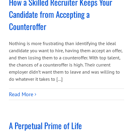
How a Skilled Recruiter Keeps Your
Candidate from Accepting a
Counteroffer
Nothing is more frustrating than identifying the ideal
candidate you want to hire, having them accept an offer,
and then losing them to a counteroffer. With top talent,
the chances of a counteroffer is high. Their current
employer didn’t want them to leave and was willing to
do whatever it takes to [...]
Read More
A Perpetual Prime of Life