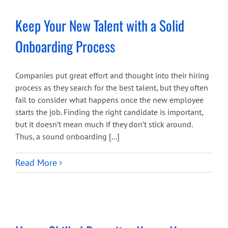
Keep Your New Talent with a Solid
Onboarding Process
Companies put great effort and thought into their hiring
process as they search for the best talent, but they often
fail to consider what happens once the new employee
starts the job. Finding the right candidate is important,
but it doesn’t mean much if they don’t stick around.
Thus, a sound onboarding [...]
Read More