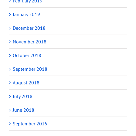
February 2019
January 2019
December 2018
November 2018
October 2018
September 2018
August 2018
July 2018
June 2018
September 2015