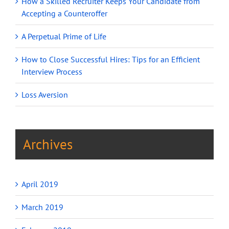
How a Skilled Recruiter Keeps Your Candidate from
Accepting a Counteroffer
A Perpetual Prime of Life
How to Close Successful Hires: Tips for an Efficient
Interview Process
Loss Aversion
Archives
April 2019
March 2019