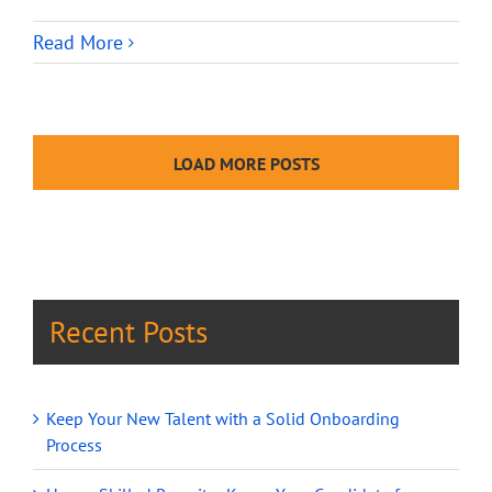
Read More
LOAD MORE POSTS
Recent Posts
Keep Your New Talent with a Solid Onboarding
Process