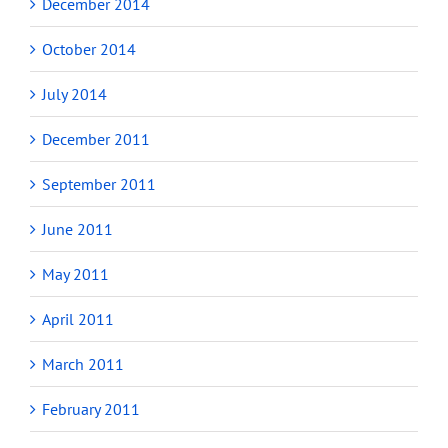
December 2014
October 2014
July 2014
December 2011
September 2011
June 2011
May 2011
April 2011
March 2011
February 2011