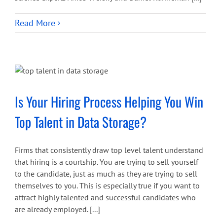
Read More
Is Your Hiring Process Helping You Win
Top Talent in Data Storage?
Firms that consistently draw top level talent understand
that hiring is a courtship. You are trying to sell yourself
to the candidate, just as much as they are trying to sell
themselves to you. This is especially true if you want to
attract highly talented and successful candidates who
are already employed. [...]