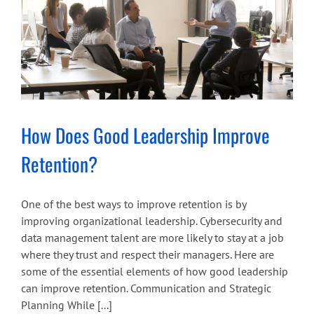
How Does Good Leadership Improve
Retention?
One of the best ways to improve retention is by
improving organizational leadership. Cybersecurity and
data management talent are more likely to stay at a job
where they trust and respect their managers. Here are
some of the essential elements of how good leadership
can improve retention. Communication and Strategic
Planning While [...]