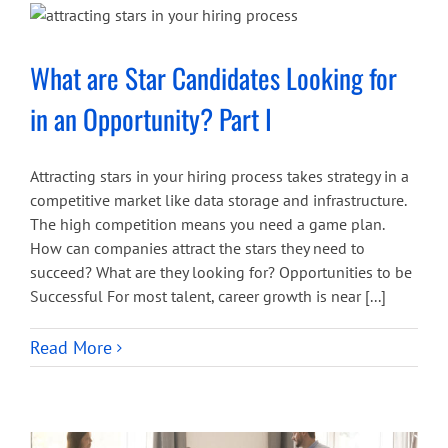
What are Star Candidates Looking for
in an Opportunity? Part I
Attracting stars in your hiring process takes strategy in a
competitive market like data storage and infrastructure.
The high competition means you need a game plan.
How can companies attract the stars they need to
succeed? What are they looking for? Opportunities to be
Successful For most talent, career growth is near [...]
Read More