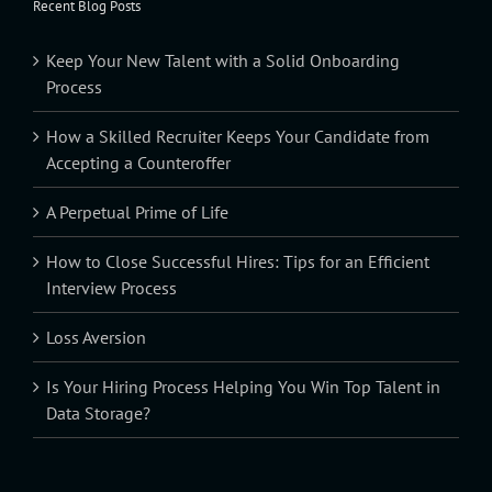
Recent Blog Posts
Keep Your New Talent with a Solid Onboarding
Process
How a Skilled Recruiter Keeps Your Candidate from
Accepting a Counteroffer
A Perpetual Prime of Life
How to Close Successful Hires: Tips for an Efficient
Interview Process
Loss Aversion
Is Your Hiring Process Helping You Win Top Talent in
Data Storage?