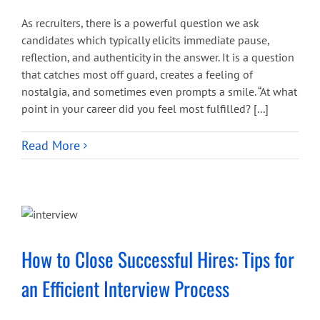
As recruiters, there is a powerful question we ask
candidates which typically elicits immediate pause,
reflection, and authenticity in the answer. It is a question
that catches most off guard, creates a feeling of
nostalgia, and sometimes even prompts a smile. “At what
point in your career did you feel most fulfilled? [...]
Read More
How to Close Successful Hires: Tips for
an Efficient Interview Process