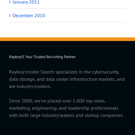
January 2011
December 2010
RayboyIS Your Trusted Recruiting Partner
Rayboy Insider Search specializes in the cybersecurity,
data storage, and data center infrastructure markets, and
are industry insiders.
Since 2000, we've placed over 1,000 top sales,
marketing, engineering, and leadership professionals
with both large industry leaders and startup companies.