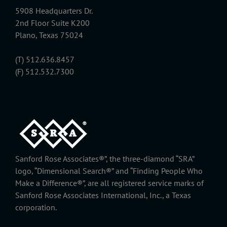
5908 Headquarters Dr.
2nd Floor Suite K200
Plano, Texas 75024
(T) 512.636.8457
(F) 512.532.7300
Sanford Rose Associates®”, the three-diamond “SRA”
logo, “Dimensional Search®” and “Finding People Who
Make a Difference®”, are all registered service marks of
Sanford Rose Associates International, Inc., a Texas
corporation.