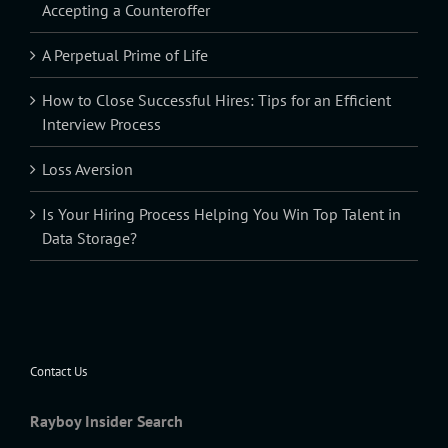
Accepting a Counteroffer
A Perpetual Prime of Life
How to Close Successful Hires: Tips for an Efficient
Interview Process
Loss Aversion
Is Your Hiring Process Helping You Win Top Talent in
Data Storage?
Contact Us
Rayboy Insider Search