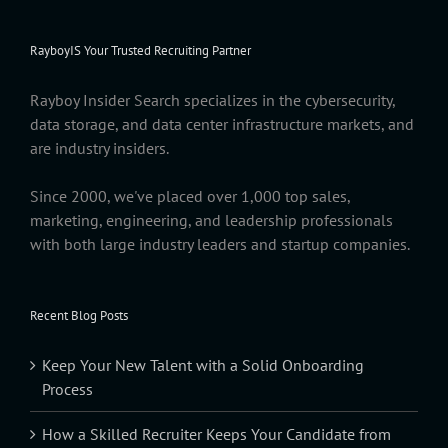
RayboyIS Your Trusted Recruiting Partner
Rayboy Insider Search specializes in the cybersecurity,
data storage, and data center infrastructure markets, and
are industry insiders.
Since 2000, we've placed over 1,000 top sales,
marketing, engineering, and leadership professionals
with both large industry leaders and startup companies.
Recent Blog Posts
Keep Your New Talent with a Solid Onboarding
Process
How a Skilled Recruiter Keeps Your Candidate from