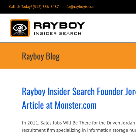
Skip
Call Us Today! (512) 636-8457
|
info@rayboyis.com
to
content
Rayboy Blog
Rayboy Insider Search Founder Jor
Article at Monster.com
In 2011, Sales Jobs Will Be There for the Driven Jorda
recruitment firm specializing in information storage h