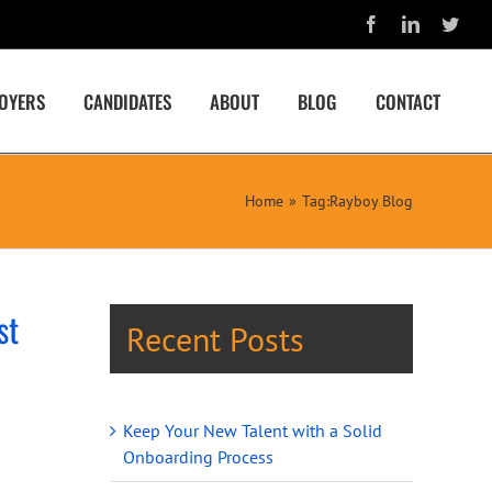
Facebook
LinkedIn
Twit
OYERS
CANDIDATES
ABOUT
BLOG
CONTACT
Home
Tag:
Rayboy Blog
st
Recent Posts
Keep Your New Talent with a Solid
Onboarding Process