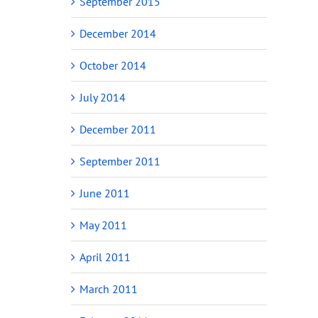
September 2015
December 2014
October 2014
July 2014
December 2011
September 2011
June 2011
May 2011
April 2011
March 2011