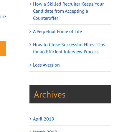
How a Skilled Recruiter Keeps Your
Candidate from Accepting a
ore
Counteroffer
A Perpetual Prime of Life
How to Close Successful Hires: Tips
for an Efficient Interview Process
Loss Aversion
Archives
April 2019
March 2019