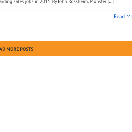
rding sales jobs in 2011. By John Rossheim, Monster [...]
Read M
AD MORE POSTS