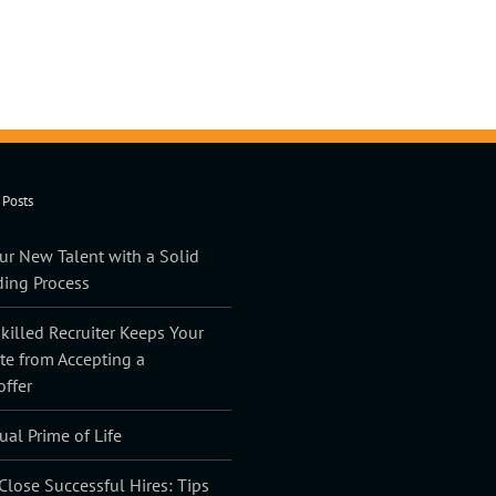
 Posts
ur New Talent with a Solid
ing Process
illed Recruiter Keeps Your
te from Accepting a
offer
ual Prime of Life
lose Successful Hires: Tips