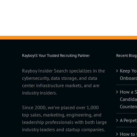
RayboyIS Your Trusted Recruiting Partner
Recent Blog
Rayboy Insider Search specializes in the
Keep Yo
cybersecurity, data storage, and data
Onboard
center infrastructure markets, and are
How a Sk
industry insiders.
Candida
Counter
Since 2000, we've placed over 1,000
top sales, marketing, engineering, and
A Perpet
leadership professionals with both large
industry leaders and startup companies.
How to C