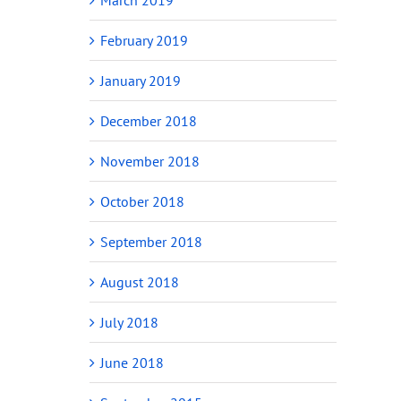
February 2019
January 2019
December 2018
November 2018
October 2018
September 2018
August 2018
July 2018
June 2018