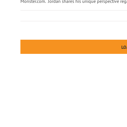
Monster.com. Jordan shares his unique perspective rega
LO