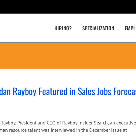
HIRING?
SPECIALIZATION
EMPL
dan Rayboy Featured in Sales Jobs Foreca
n Rayboy, President and CEO of Rayboy Insider Search, an executive
uman resource talent was interviewed in the December issue at