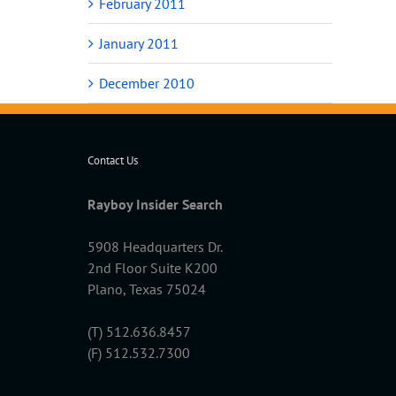
February 2011
January 2011
December 2010
Contact Us
Rayboy Insider Search
5908 Headquarters Dr.
2nd Floor Suite K200
Plano, Texas 75024
(T) 512.636.8457
(F) 512.532.7300