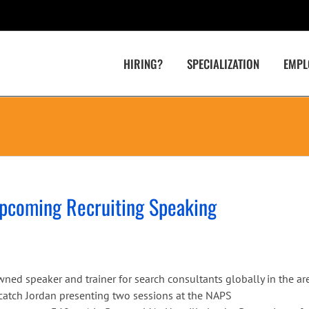
HIRING?
SPECIALIZATION
EMPL
Upcoming Recruiting Speaking
wned speaker and trainer for search consultants globally in the ar
n catch Jordan presenting two sessions at the NAPS