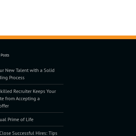
 Posts
ur New Talent with a Solid
ing Process
illed Recruiter Keeps Your
te from Accepting a
offer
ual Prime of Life
lose Successful Hires: Tips