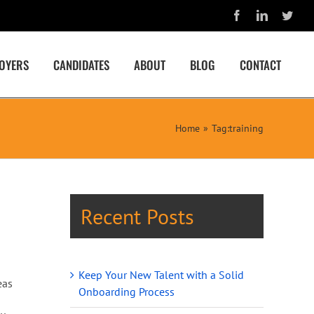
Facebook
LinkedIn
Twit
OYERS
CANDIDATES
ABOUT
BLOG
CONTACT
Home
Tag:
training
Recent Posts
Keep Your New Talent with a Solid
eas
Onboarding Process