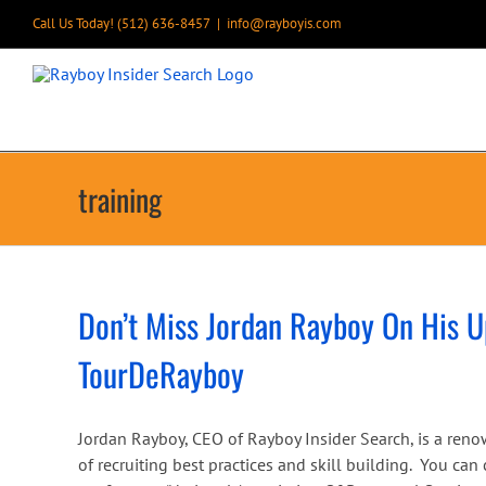
Skip
Call Us Today! (512) 636-8457
|
info@rayboyis.com
to
content
training
Don’t Miss Jordan Rayboy On His 
TourDeRayboy
Jordan Rayboy, CEO of Rayboy Insider Search, is a reno
of recruiting best practices and skill building. You ca