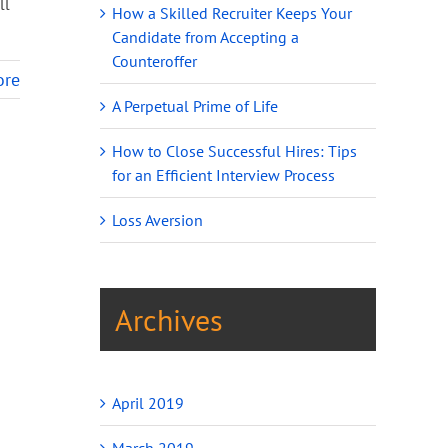
ll
How a Skilled Recruiter Keeps Your
Candidate from Accepting a
Counteroffer
ore
A Perpetual Prime of Life
How to Close Successful Hires: Tips
for an Efficient Interview Process
Loss Aversion
Archives
April 2019
March 2019