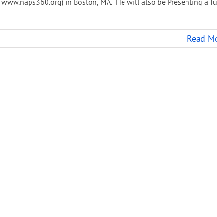
 www.naps360.org) in Boston, MA. He will also be Presenting a fu
Read M