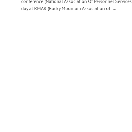
conference (National Association Of Personnel Services
day at RMAR (Rocky Mountain Association of [...]