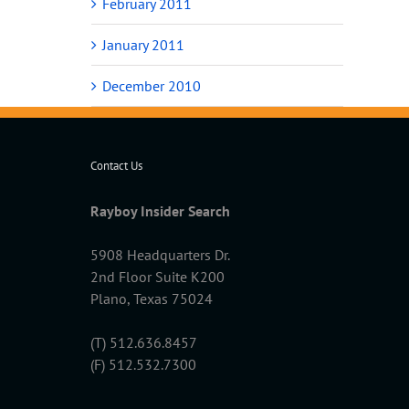
February 2011
January 2011
December 2010
Contact Us
Rayboy Insider Search
5908 Headquarters Dr.
2nd Floor Suite K200
Plano, Texas 75024
(T) 512.636.8457
(F) 512.532.7300