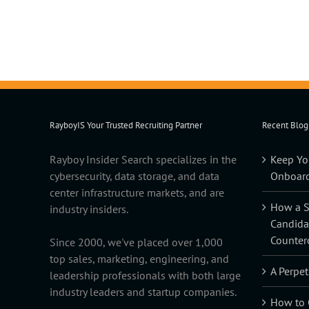
RayboyIS Your Trusted Recruiting Partner
Recent Blog
Rayboy Insider Search specializes in the
Keep Yo
cybersecurity, data storage, and data
Onboard
center infrastructure markets, and are
How a Sk
industry insiders.
Candida
Counter
Since 2000, we've placed over 1,000
top sales, marketing, engineering, and
A Perpet
leadership professionals with both large
industry leaders and startup companies.
How to C