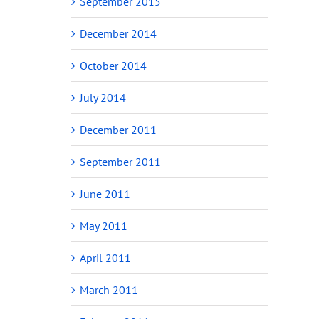
September 2015
December 2014
October 2014
July 2014
December 2011
September 2011
June 2011
May 2011
April 2011
March 2011