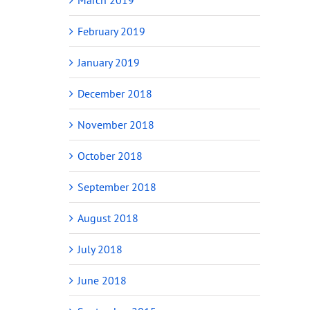
February 2019
January 2019
December 2018
November 2018
October 2018
September 2018
August 2018
July 2018
June 2018