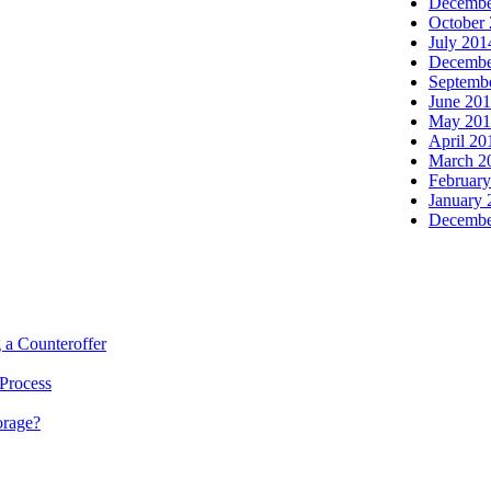
Decembe
October
July 201
Decembe
Septemb
June 201
May 201
April 20
March 2
February
January 
Decembe
 a Counteroffer
 Process
orage?