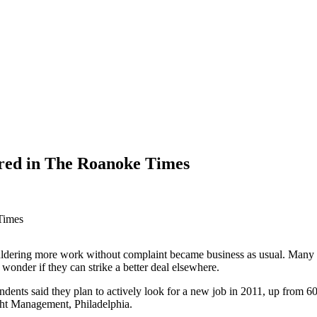
red in The Roanoke Times
Times
ldering more work without complaint became business as usual. Many w
onder if they can strike a better deal elsewhere.
dents said they plan to actively look for a new job in 2011, up from 60 
ght Management, Philadelphia.