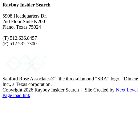
Rayboy Insider Search
5908 Headquarters Dr.
2nd Floor Suite K200
Plano, Texas 75024
(T) 512.636.8457
(F) 512.532.7300
Sanford Rose Associates®”, the three-diamond “SRA” logo, “Dimensio
Inc., a Texas corporation.
Copyright
2026 Rayboy Insider Search | Site Created by
Next Level
Facebook
LinkedIn
Twitter
Page load link
Go
to
Top