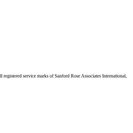
egistered service marks of Sanford Rose Associates International,