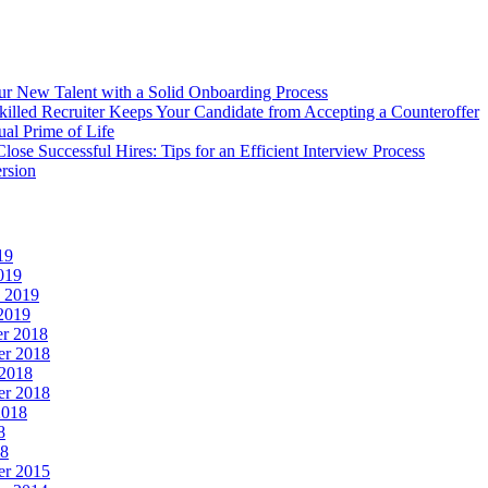
r New Talent with a Solid Onboarding Process
illed Recruiter Keeps Your Candidate from Accepting a Counteroffer
ual Prime of Life
lose Successful Hires: Tips for an Efficient Interview Process
rsion
19
019
y 2019
2019
r 2018
r 2018
 2018
er 2018
2018
8
18
er 2015