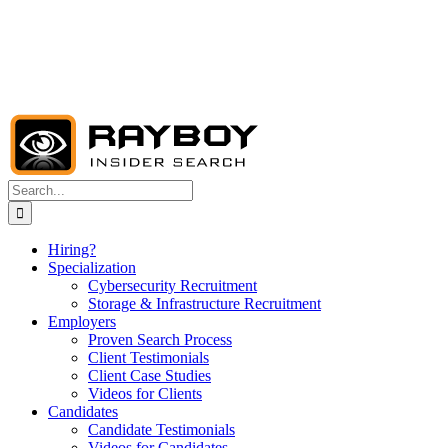
Search
for:
Hiring?
Specialization
Cybersecurity Recruitment
Storage & Infrastructure Recruitment
Employers
Proven Search Process
Client Testimonials
Client Case Studies
Videos for Clients
Candidates
Candidate Testimonials
Videos for Candidates