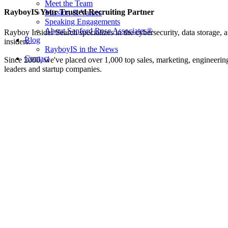
Meet the Team
Facebook
Twitter
LinkedIn
Email
RayboyIS Your Trusted Recruiting Partner
Mission & Values
Speaking Engagements
About Sanford Rose Associates®
Rayboy Insider Search specializes in the cybersecurity, data storage, a
Blog
insiders.
RayboyIS in the News
Contact
Since 2000, we've placed over 1,000 top sales, marketing, engineering
leaders and startup companies.