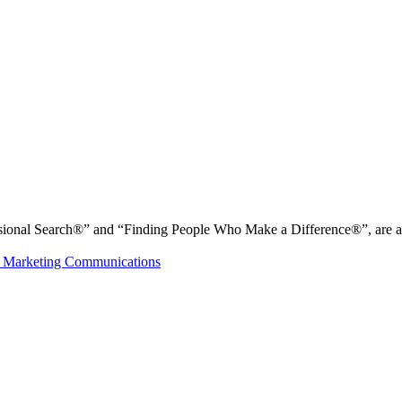
nal Search®” and “Finding People Who Make a Difference®”, are all r
 Marketing Communications