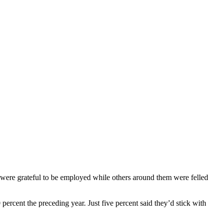
ere grateful to be employed while others around them were felled
percent the preceding year. Just five percent said they’d stick with