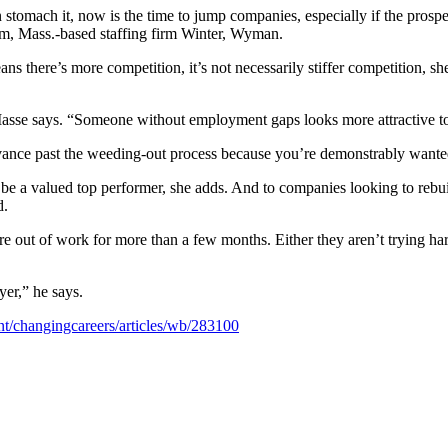
stomach it, now is the time to jump companies, especially if the prospe
am, Mass.-based staffing firm Winter, Wyman.
there’s more competition, it’s not necessarily stiffer competition, she 
Masse says. “Someone without employment gaps looks more attractive t
ce past the weeding-out process because you’re demonstrably wanted. “
e a valued top performer, she adds. And to companies looking to rebuil
d.
are out of work for more than a few months. Either they aren’t trying 
er,” he says.
t/changingcareers/articles/wb/283100