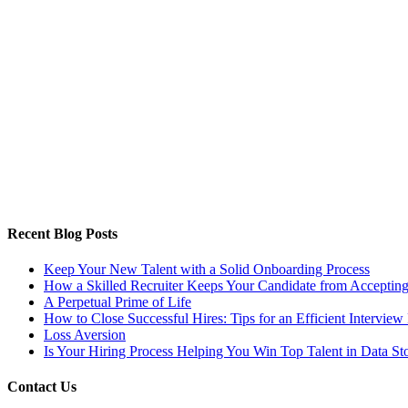
Recent Blog Posts
Keep Your New Talent with a Solid Onboarding Process
How a Skilled Recruiter Keeps Your Candidate from Accepting
A Perpetual Prime of Life
How to Close Successful Hires: Tips for an Efficient Interview
Loss Aversion
Is Your Hiring Process Helping You Win Top Talent in Data St
Contact Us