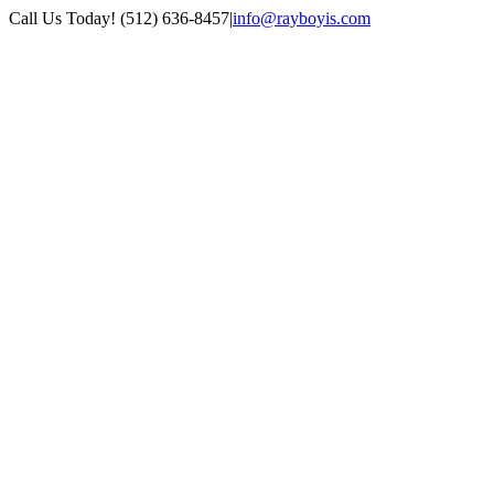
Skip
Call Us Today! (512) 636-8457
|
info@rayboyis.com
to
Facebook
LinkedIn
Twitter
content