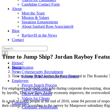
Candidate Contact Form
About
Meet the Team
Mission & Values
Speaking Engagements
About Sanford Rose Associates®
Blog
RayboyIS in the News
Contact
Search
for:
Time to Jump Ship? Jordan Rayboy Featu
Hiring?
Home
Specialization
News
Cybersecurity Recruitment
Time to Jump Ship? Jordan Rayboy Featured in The Roanoke 
Storage & Infrastructure Recruitment
Employers
Proven Search Process
For employees who held onto jobs during corporate downsizing, shou
Client Testimonials
by layoffs. That was then. As the economy improves, the overworked w
Client Case Studies
Videos for Clients
In a poll of 1,400 people at the end of 2010, some 84 percent of respon
Candidates
their current job according to the survey by Manpower subsidiary Ri
Candidate Testimonials