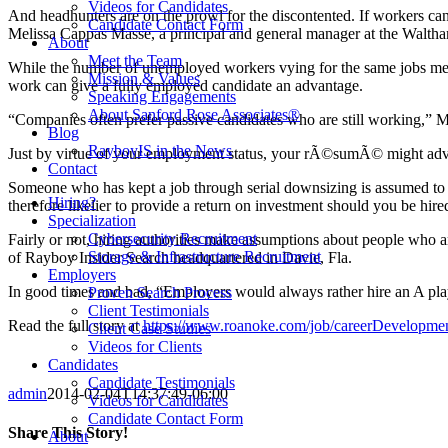
Videos for Candidates
And headhunters are on the prowl for the discontented. If workers can 
Candidate Contact Form
Melissa Cappas Masse, a principal and general manager at the Walth
About
Meet the Team
While the number of unemployed workers vying for the same jobs means 
Mission & Values
work can give a fully employed candidate an advantage.
Speaking Engagements
About Sanford Rose Associates®
“Companies often prefer passive candidates who are still working,” 
Blog
RayboyIS in the News
Just by virtue of your employment status, your rÃ©sumÃ© might advan
Contact
Someone who has kept a job through serial downsizing is assumed to b
Hiring?
therefore likelier to provide a return on investment should you be hire
Specialization
Cybersecurity Recruitment
Fairly or not, hiring authorities make assumptions about people who 
Storage & Infrastructure Recruitment
of Rayboy Insider Search headquartered in Davie, Fla.
Employers
In good times and bad, “Employers would always rather hire an A play
Proven Search Process
Client Testimonials
Read the full story at
https://www.roanoke.com/job/careerDevelopmen
Client Case Studies
Videos for Clients
Candidates
Candidate Testimonials
admin
2014-02-04T14:37:49-06:00
Videos for Candidates
Candidate Contact Form
Share This Story!
About