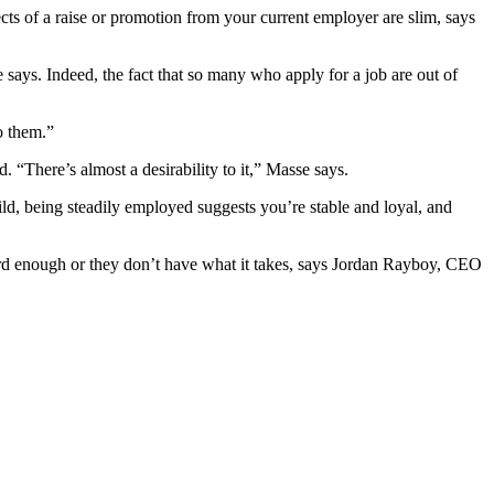
cts of a raise or promotion from your current employer are slim, says
says. Indeed, the fact that so many who apply for a job are out of
o them.”
There’s almost a desirability to it,” Masse says.
d, being steadily employed suggests you’re stable and loyal, and
hard enough or they don’t have what it takes, says Jordan Rayboy, CEO