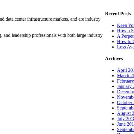
Recent Posts
nd data center infrastructure markets, and are industry
Keep You
How a Sk
, and leadership professionals with both large industry
A Perpet
How to C
Loss Ave
Archives
April 20
March 2
Februar
January 
Decembe
Novembe
October
Septemb
August 
July 201
June 20
Septemb